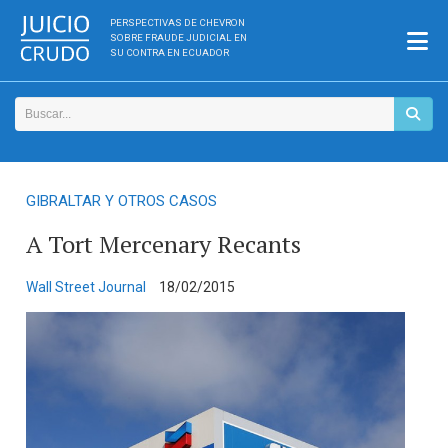
PERSPECTIVAS DE CHEVRON
SOBRE FRAUDE JUDICIAL EN
SU CONTRA EN ECUADOR
GIBRALTAR Y OTROS CASOS
A Tort Mercenary Recants
Wall Street Journal
18/02/2015