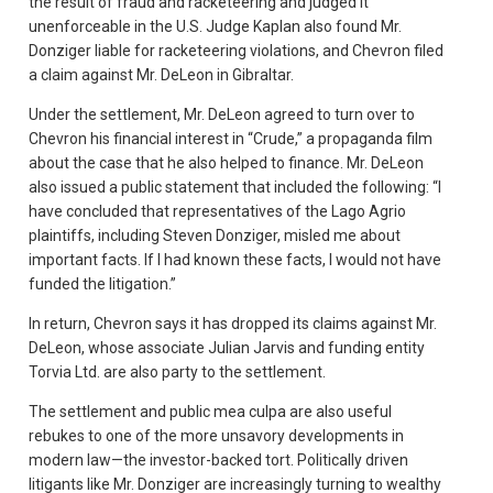
the result of fraud and racketeering and judged it
unenforceable in the U.S. Judge Kaplan also found Mr.
Donziger liable for racketeering violations, and Chevron filed
a claim against Mr. DeLeon in Gibraltar.
Under the settlement, Mr. DeLeon agreed to turn over to
Chevron his financial interest in “Crude,” a propaganda film
about the case that he also helped to finance. Mr. DeLeon
also issued a public statement that included the following: “I
have concluded that representatives of the Lago Agrio
plaintiffs, including Steven Donziger, misled me about
important facts. If I had known these facts, I would not have
funded the litigation.”
In return, Chevron says it has dropped its claims against Mr.
DeLeon, whose associate Julian Jarvis and funding entity
Torvia Ltd. are also party to the settlement.
The settlement and public mea culpa are also useful
rebukes to one of the more unsavory developments in
modern law—the investor-backed tort. Politically driven
litigants like Mr. Donziger are increasingly turning to wealthy