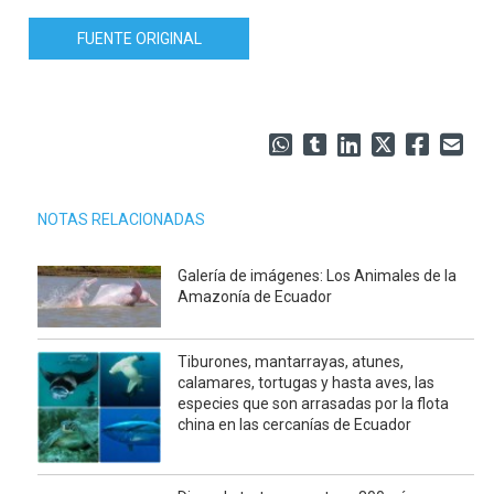
FUENTE ORIGINAL
NOTAS RELACIONADAS
Galería de imágenes: Los Animales de la
Amazonía de Ecuador
Tiburones, mantarrayas, atunes,
calamares, tortugas y hasta aves, las
especies que son arrasadas por la flota
china en las cercanías de Ecuador