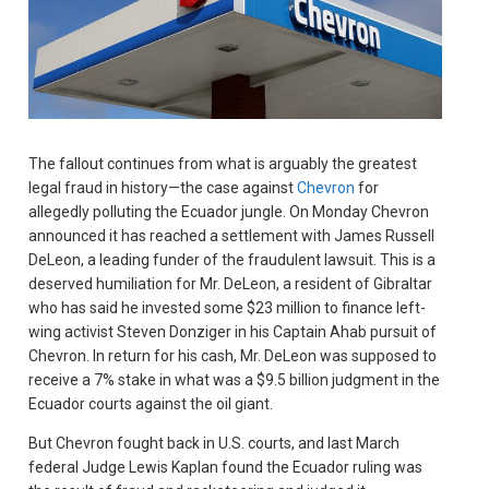
The fallout continues from what is arguably the greatest
legal fraud in history—the case against
Chevron
for
allegedly polluting the Ecuador jungle. On Monday Chevron
announced it has reached a settlement with James Russell
DeLeon, a leading funder of the fraudulent lawsuit. This is a
deserved humiliation for Mr. DeLeon, a resident of Gibraltar
who has said he invested some $23 million to finance left-
wing activist Steven Donziger in his Captain Ahab pursuit of
Chevron. In return for his cash, Mr. DeLeon was supposed to
receive a 7% stake in what was a $9.5 billion judgment in the
Ecuador courts against the oil giant.
But Chevron fought back in U.S. courts, and last March
federal Judge Lewis Kaplan found the Ecuador ruling was