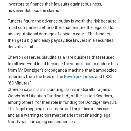
investors to finance their lawsuits against business,
however dubious the claims.
Funders figure the advance outlay is worth the risk because
most companies settle rather than endure the legal costs
and reputational damage of going to court. The funders
then get a big and easy payday, like lawyers in a securities
derivative suit.
Chevron deserves plaudits as a rare business that refused
to roll over—not least because for years it had to endure hits
from Mr. Donziger’s propaganda machine that bamboozled
reporters from the likes of the
New York Times
and CBS’s
“60 Minutes.”
Chevron says it is still pursuing claims in Gibraltar against
Woodsford Litigation Funding Ltd., of the United Kingdom,
among others, for their role in funding the Donziger lawsuit.
This legal mopping up is important for justice in this case
and as a warning to tort mercenaries that financing legal
frauds has damaging consequences.