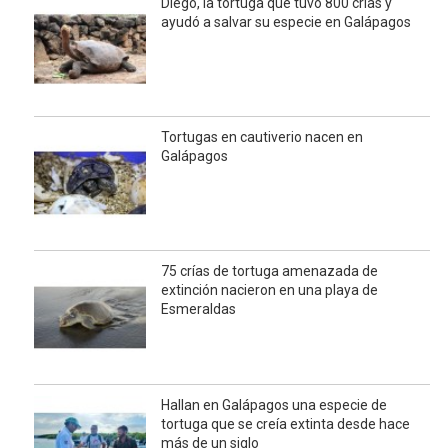
Diego, la tortuga que tuvo 800 crías y
ayudó a salvar su especie en Galápagos
Tortugas en cautiverio nacen en
Galápagos
75 crías de tortuga amenazada de
extinción nacieron en una playa de
Esmeraldas
Hallan en Galápagos una especie de
tortuga que se creía extinta desde hace
más de un siglo